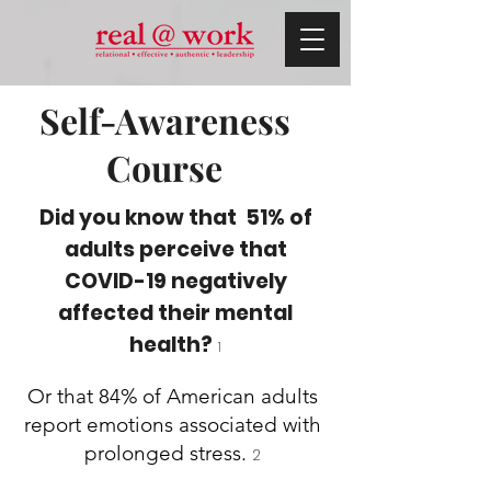
Self-Awareness
Course
Did you know that 51% of
adults perceive that
COVID-19 negatively
affected their mental
health?
1
Or that 84% of American adults
report emotions associated with
prolonged stress.
2