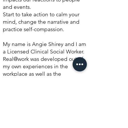
and events.
Start to take action to calm your
mind, change the narrative and
practice self-compassion.
My name is Angie Shirey and I am
a Licensed Clinical Social Worker.
Real@work was developed out of
my own experiences in the
workplace as well as the
experiences of the clients I see in
my practice, Spero Group. I
wanted to create a program that
developed the skills in individuals
so that they can be mentally well
and bring their best selves to work.