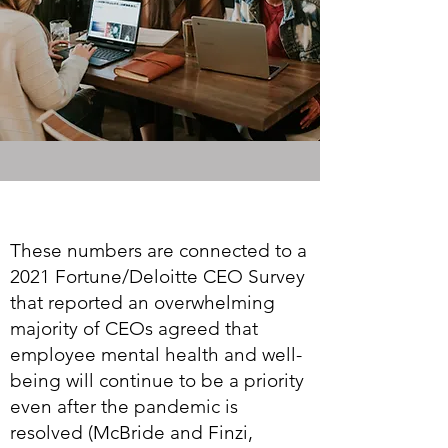
These numbers are connected to a
2021 Fortune/Deloitte CEO Survey
that reported an overwhelming
majority of CEOs agreed that
employee mental health and well-
being will continue to be a priority
even after the pandemic is
resolved (McBride and Finzi,