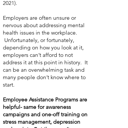
2021).
Employers are often unsure or
nervous about addressing mental
health issues in the workplace.
Unfortunately, or fortunately,
depending on how you look at it,
employers can’t afford to not
address it at this point in history. It
can be an overwhelming task and
many people don’t know where to
start.
Employee Assistance Programs are
helpful- same for awareness
campaigns and one-off training on
stress management, depression