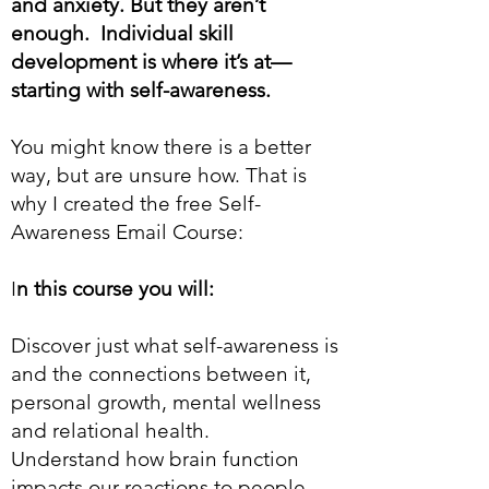
and anxiety. But they aren’t
enough. Individual skill
development is where it’s at—
starting with self-awareness.
You might know there is a better
way, but are unsure how. That is
why I created the free Self-
Awareness Email Course:
I
n this course you will:
Discover just what self-awareness is
and the connections between it,
personal growth, mental wellness
and relational health.
Understand how brain function
impacts our reactions to people