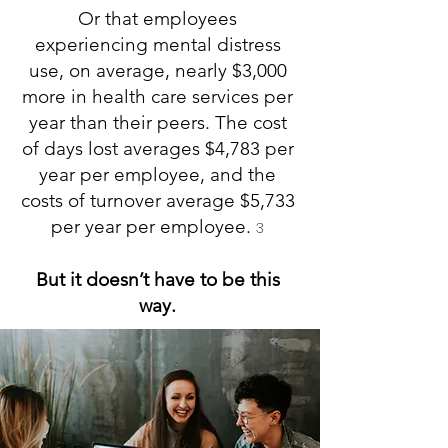
Or that employees
experiencing mental distress
use, on average, nearly $3,000
more in health care services per
year than their peers. The cost
of days lost averages $4,783 per
year per employee, and the
costs of turnover average $5,733
per year per employee.
3
But it doesn’t have to be this
way.